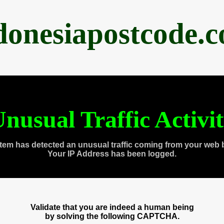
donesiapostcode.
nusual Traffic Activi
tem has detected an unusual traffic coming from your web 
Your IP Address has been logged.
Validate that you are indeed a human being
by solving the following CAPTCHA.