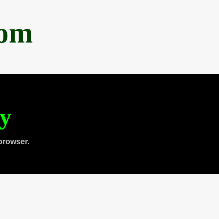
com
ty
browser.