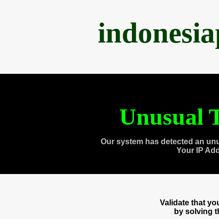
indonesi
Unusual T
Our system has detected an unu
Your IP Ad
Validate that y
by solving 