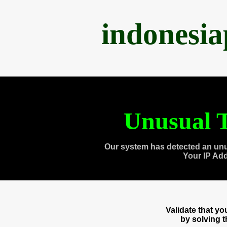
indonesi
Unusual T
Our system has detected an unu
Your IP Ad
Validate that y
by solving 