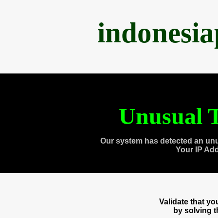
indonesi
Unusual T
Our system has detected an unu
Your IP Ad
Validate that y
by solving 