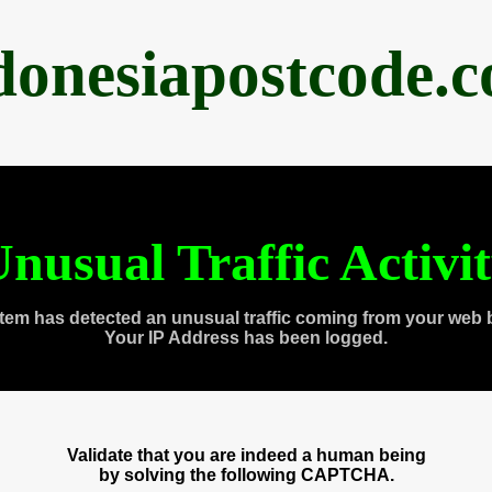
donesiapostcode.
nusual Traffic Activi
tem has detected an unusual traffic coming from your web 
Your IP Address has been logged.
Validate that you are indeed a human being
by solving the following CAPTCHA.