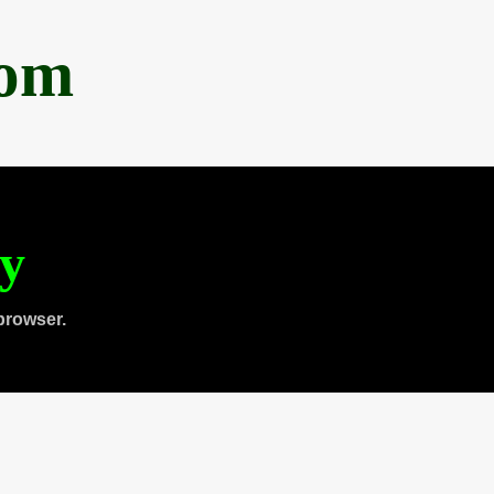
com
ty
browser.