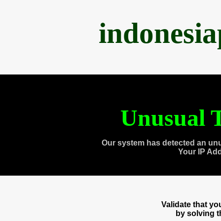
indonesi
Unusual T
Our system has detected an unu
Your IP Ad
Validate that y
by solving 