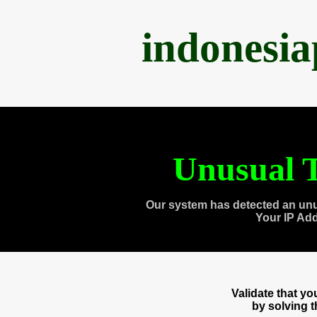
indonesi
Unusual T
Our system has detected an unu
Your IP Ad
Validate that y
by solving 