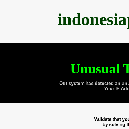
indonesi
Unusual T
Our system has detected an unu
Your IP Ad
Validate that y
by solving 