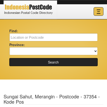
Ξ
Find:
Province:
Search
Sungai Sahut, Merangin - Postcode - 37354 -
Kode Pos