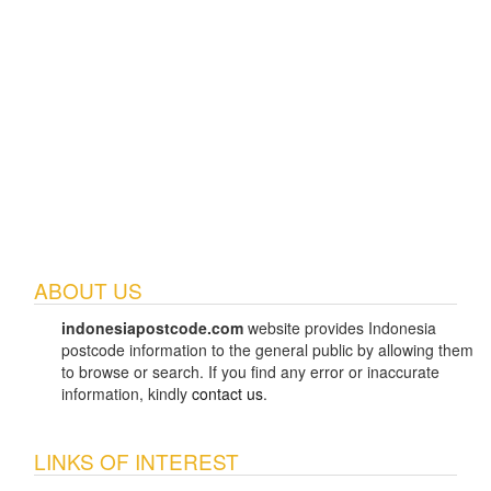
ABOUT US
indonesiapostcode.com
website provides Indonesia
postcode information to the general public by allowing them
to browse or search. If you find any error or inaccurate
information, kindly
contact us
.
LINKS OF INTEREST