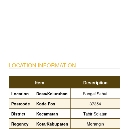
LOCATION INFORMATION
Item
Description
Location
Desa/Keluruhan
Sungai Sahut
Postcode
Kode Pos
37354
District
Kecamatan
Tabir Selatan
Regency
Kota/Kabupaten
Merangin