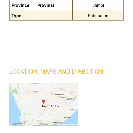
Province
Provinsi
Jambi
Type
Kabupaten
LOCATION, MAPS AND DIRECTION