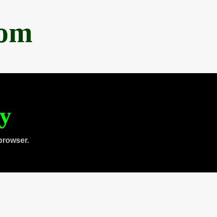
com
ty
browser.