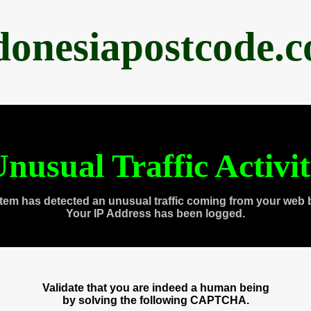
donesiapostcode.
nusual Traffic Activi
tem has detected an unusual traffic coming from your web 
Your IP Address has been logged.
Validate that you are indeed a human being
by solving the following CAPTCHA.