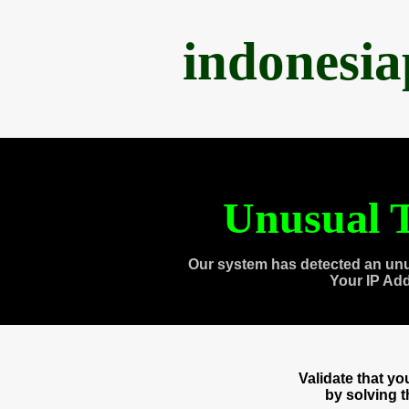
indonesi
Unusual T
Our system has detected an unu
Your IP Ad
Validate that y
by solving 