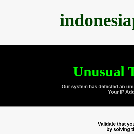
indonesi
Unusual T
Our system has detected an unu
Your IP Ad
Validate that y
by solving 