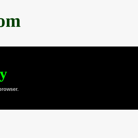
com
ty
browser.