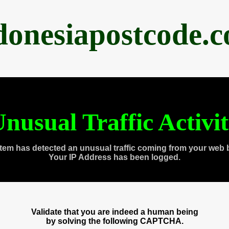
donesiapostcode.
nusual Traffic Activi
tem has detected an unusual traffic coming from your web 
Your IP Address has been logged.
Validate that you are indeed a human being
by solving the following CAPTCHA.