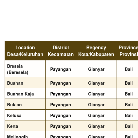
Location
District
Regency
Provinc
Desa/Keluruhan
Kecamatan
Kota/Kabupaten
Provinsi
Bresela
Payangan
Gianyar
Bali
(Beresela)
Buahan
Payangan
Gianyar
Bali
Buahan Kaja
Payangan
Gianyar
Bali
Bukian
Payangan
Gianyar
Bali
Kelusa
Payangan
Gianyar
Bali
Kerta
Payangan
Gianyar
Bali
Melinggih
Payangan
Gianyar
Bali