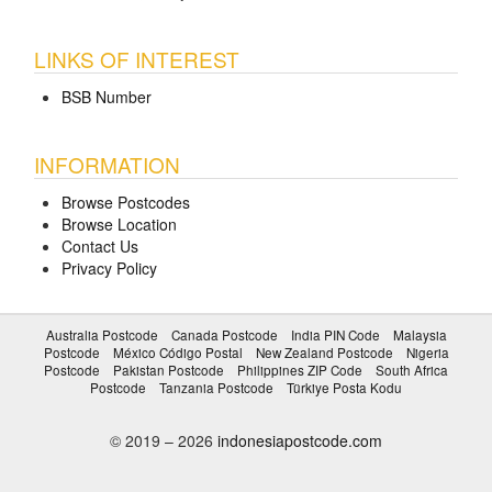
LINKS OF INTEREST
BSB Number
INFORMATION
Browse Postcodes
Browse Location
Contact Us
Privacy Policy
Australia Postcode
Canada Postcode
India PIN Code
Malaysia
Postcode
México Código Postal
New Zealand Postcode
Nigeria
Postcode
Pakistan Postcode
Philippines ZIP Code
South Africa
Postcode
Tanzania Postcode
Türkiye Posta Kodu
© 2019 – 2026
indonesiapostcode.com