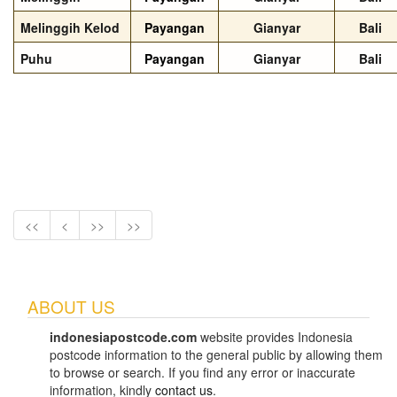
Melinggih Kelod
Payangan
Gianyar
Bali
Puhu
Payangan
Gianyar
Bali
<<
<
>>
>>
ABOUT US
indonesiapostcode.com
website provides Indonesia
postcode information to the general public by allowing them
to browse or search. If you find any error or inaccurate
information, kindly
contact us
.