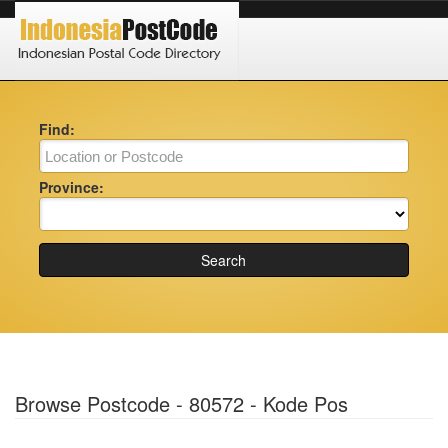
Find:
Province:
Search
Browse Postcode - 80572 - Kode Pos