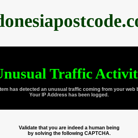
donesiapostcode.
nusual Traffic Activi
tem has detected an unusual traffic coming from your web 
Your IP Address has been logged.
Validate that you are indeed a human being
by solving the following CAPTCHA.