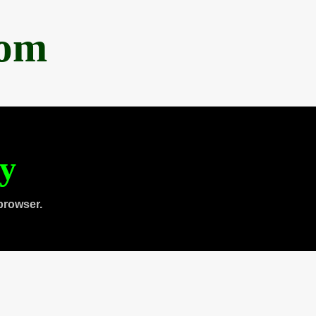
com
ty
browser.