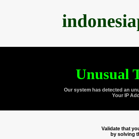
indonesi
Unusual T
Our system has detected an unu
Your IP Ad
Validate that y
by solving 