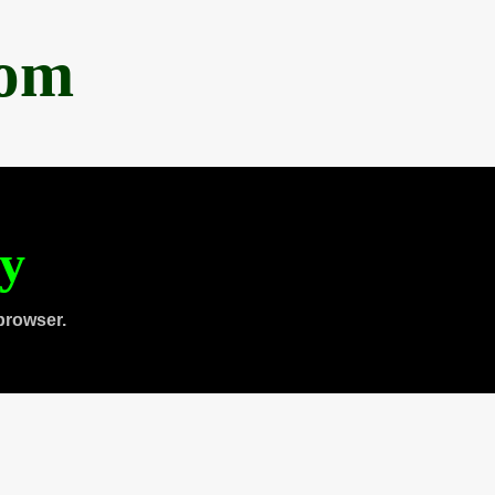
com
ty
browser.