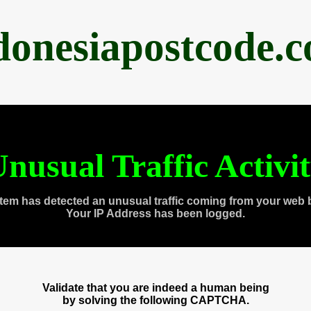
donesiapostcode.
nusual Traffic Activi
tem has detected an unusual traffic coming from your web 
Your IP Address has been logged.
Validate that you are indeed a human being
by solving the following CAPTCHA.