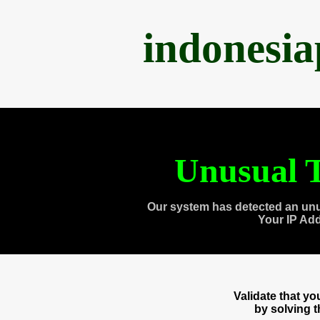
indonesi
Unusual T
Our system has detected an unu
Your IP Ad
Validate that y
by solving 