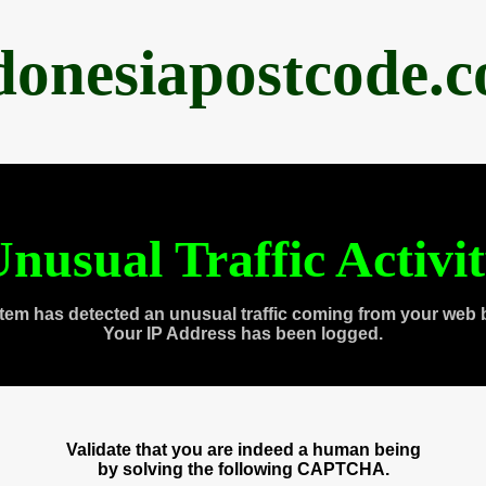
donesiapostcode.
nusual Traffic Activi
tem has detected an unusual traffic coming from your web 
Your IP Address has been logged.
Validate that you are indeed a human being
by solving the following CAPTCHA.