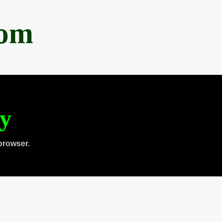
com
ty
browser.