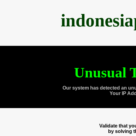
indonesi
Unusual T
Our system has detected an unu
Your IP Ad
Validate that y
by solving 