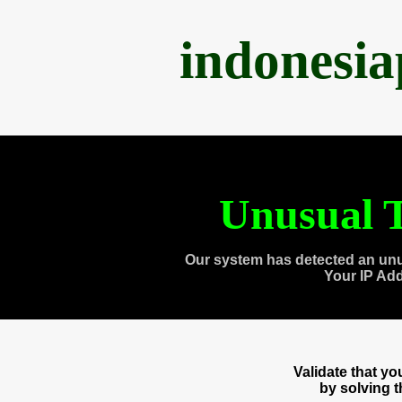
indonesi
Unusual T
Our system has detected an unu
Your IP Ad
Validate that y
by solving 