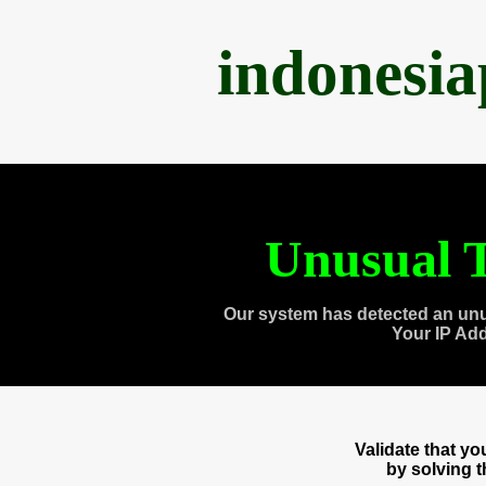
indonesi
Unusual T
Our system has detected an unu
Your IP Ad
Validate that y
by solving 