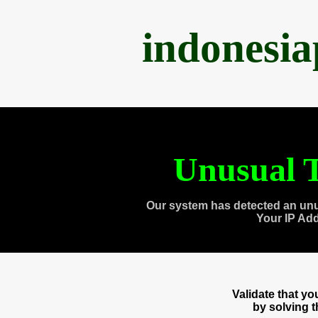
indonesi
Unusual T
Our system has detected an unu
Your IP Ad
Validate that y
by solving 