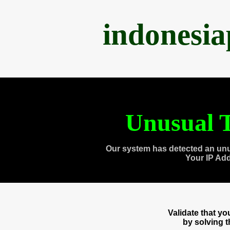
indonesi
Unusual T
Our system has detected an unu
Your IP Ad
Validate that y
by solving 