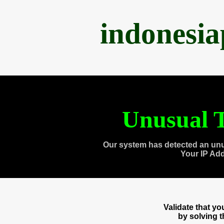
indonesi
Unusual T
Our system has detected an unu
Your IP Ad
Validate that y
by solving 