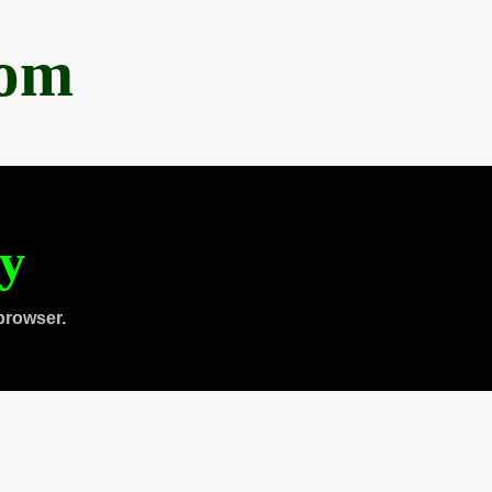
com
ty
browser.