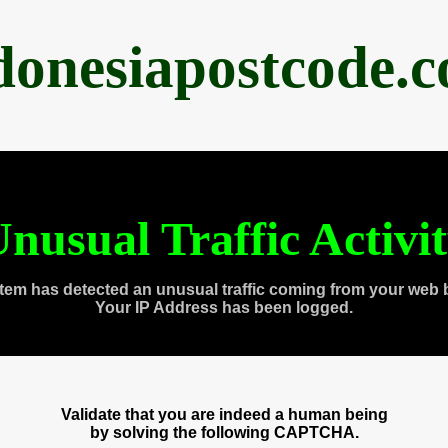
donesiapostcode.
nusual Traffic Activi
tem has detected an unusual traffic coming from your web 
Your IP Address has been logged.
Validate that you are indeed a human being
by solving the following CAPTCHA.