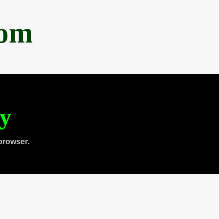
com
ty
browser.