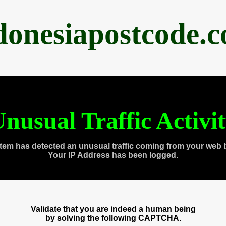
donesiapostcode.
nusual Traffic Activi
tem has detected an unusual traffic coming from your web 
Your IP Address has been logged.
Validate that you are indeed a human being
by solving the following CAPTCHA.