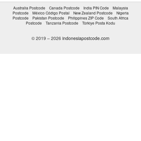
Australia Postcode
Canada Postcode
India PIN Code
Malaysia
Postcode
México Código Postal
New Zealand Postcode
Nigeria
Postcode
Pakistan Postcode
Philippines ZIP Code
South Africa
Postcode
Tanzania Postcode
Türkiye Posta Kodu
© 2019 – 2026
indonesiapostcode.com