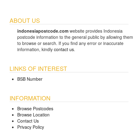
ABOUT US
indonesiapostcode.com
website provides Indonesia
postcode information to the general public by allowing them
to browse or search. If you find any error or inaccurate
information, kindly
contact us
.
LINKS OF INTEREST
BSB Number
INFORMATION
Browse Postcodes
Browse Location
Contact Us
Privacy Policy