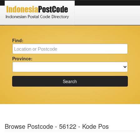
Find:
Province:
Search
Browse Postcode - 56122 - Kode Pos