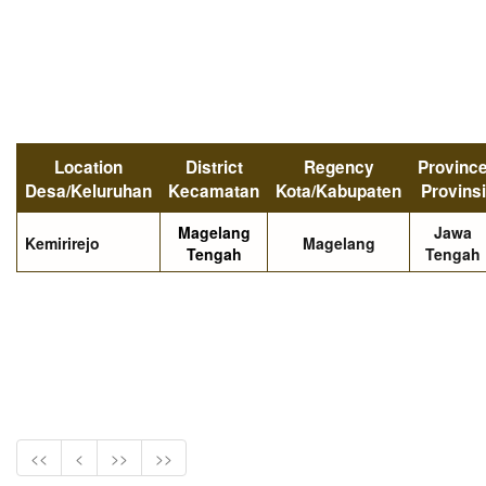
Location
District
Regency
Provinc
Desa/Keluruhan
Kecamatan
Kota/Kabupaten
Provinsi
Magelang
Jawa
Kemirirejo
Magelang
Tengah
Tengah
<<
<
>>
>>