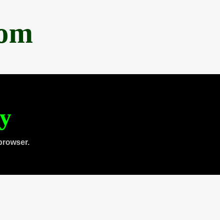
com
ty
browser.