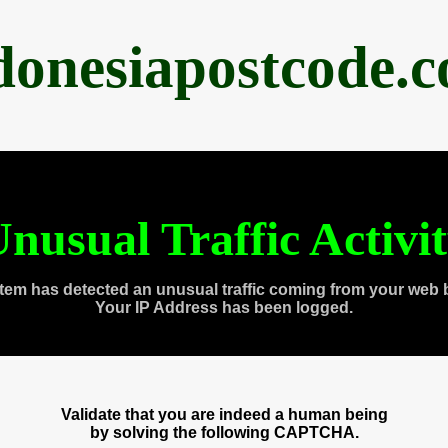
donesiapostcode.
nusual Traffic Activi
tem has detected an unusual traffic coming from your web 
Your IP Address has been logged.
Validate that you are indeed a human being
by solving the following CAPTCHA.