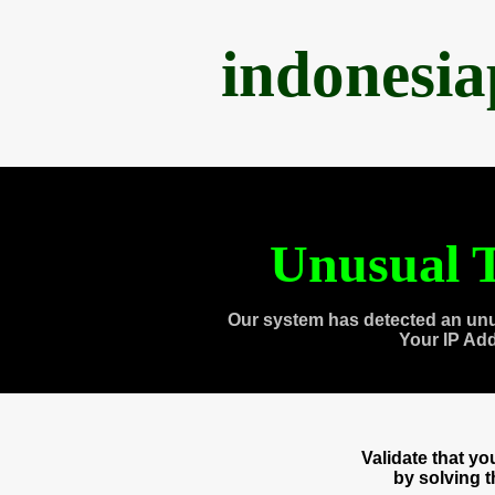
indonesi
Unusual T
Our system has detected an unu
Your IP Ad
Validate that y
by solving 