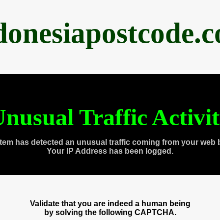
donesiapostcode.
nusual Traffic Activi
tem has detected an unusual traffic coming from your web 
Your IP Address has been logged.
Validate that you are indeed a human being
by solving the following CAPTCHA.