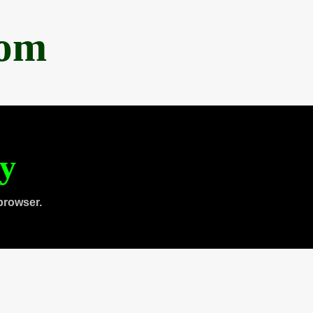
com
ty
browser.