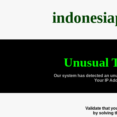
indonesi
Unusual T
Our system has detected an unu
Your IP Ad
Validate that y
by solving 