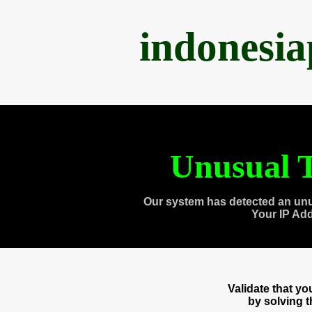
indonesi
Unusual T
Our system has detected an unu
Your IP Ad
Validate that y
by solving 