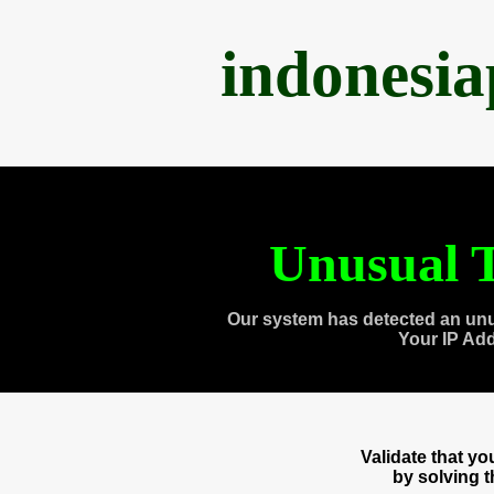
indonesi
Unusual T
Our system has detected an unu
Your IP Ad
Validate that y
by solving 