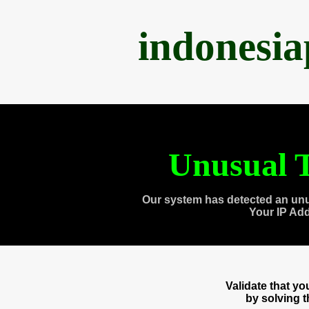
indonesi
Unusual T
Our system has detected an unu
Your IP Ad
Validate that y
by solving 