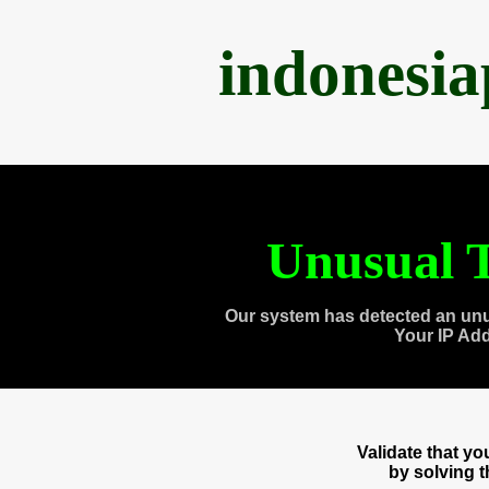
indonesi
Unusual T
Our system has detected an unu
Your IP Ad
Validate that y
by solving 