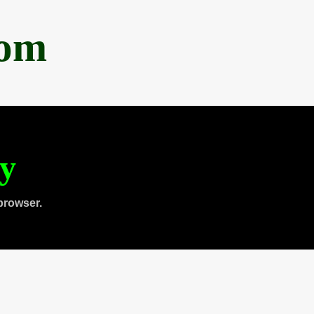
com
ty
browser.