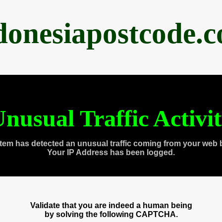
donesiapostcode.
nusual Traffic Activi
tem has detected an unusual traffic coming from your web 
Your IP Address has been logged.
Validate that you are indeed a human being
by solving the following CAPTCHA.