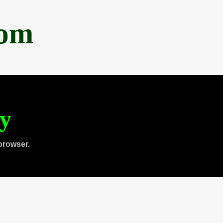
com
ty
browser.