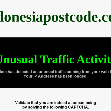
donesiapostcode.
nusual Traffic Activi
tem has detected an unusual traffic coming from your web 
Your IP Address has been logged.
Validate that you are indeed a human being
by solving the following CAPTCHA.