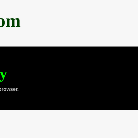
com
ty
browser.