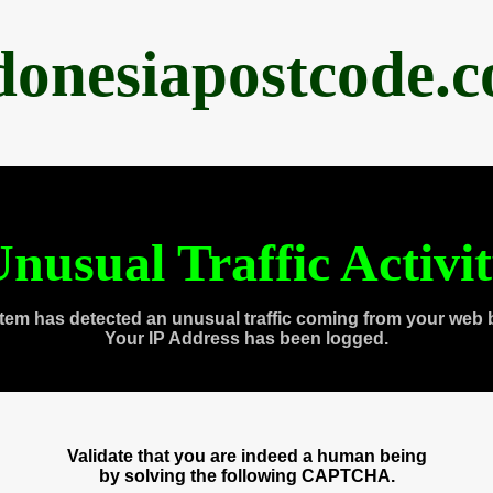
donesiapostcode.
nusual Traffic Activi
tem has detected an unusual traffic coming from your web 
Your IP Address has been logged.
Validate that you are indeed a human being
by solving the following CAPTCHA.