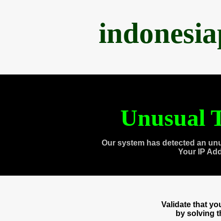
indonesi
Unusual T
Our system has detected an unu
Your IP Ad
Validate that y
by solving 