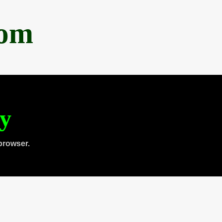
com
ty
browser.