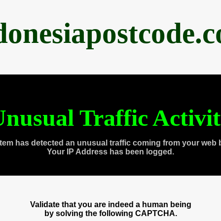
donesiapostcode.
nusual Traffic Activi
tem has detected an unusual traffic coming from your web 
Your IP Address has been logged.
Validate that you are indeed a human being
by solving the following CAPTCHA.