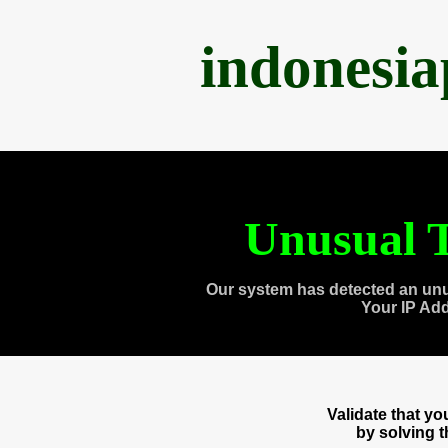
indonesi
Unusual T
Our system has detected an unu
Your IP Ad
Validate that y
by solving 