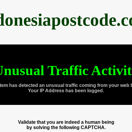
donesiapostcode.
nusual Traffic Activi
tem has detected an unusual traffic coming from your web 
Your IP Address has been logged.
Validate that you are indeed a human being
by solving the following CAPTCHA.