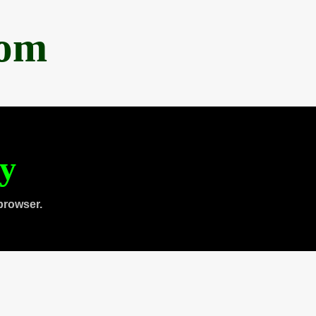
com
ty
browser.