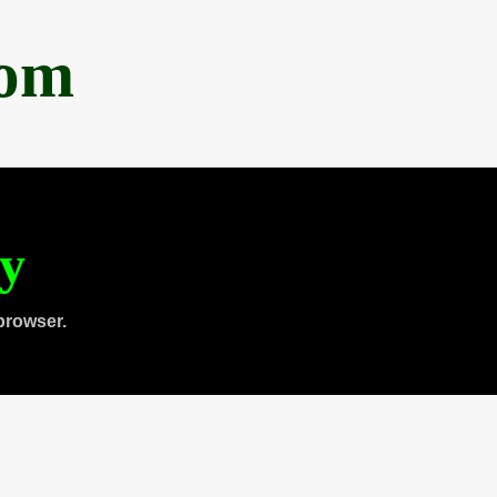
com
ty
browser.