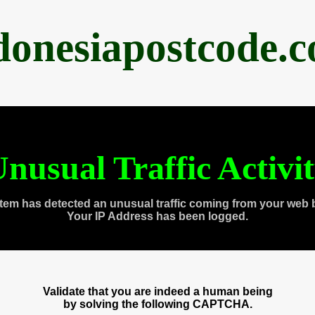
donesiapostcode.
nusual Traffic Activi
tem has detected an unusual traffic coming from your web 
Your IP Address has been logged.
Validate that you are indeed a human being
by solving the following CAPTCHA.