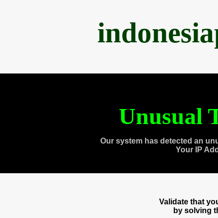
indonesi
Unusual T
Our system has detected an unu
Your IP Ad
Validate that y
by solving 