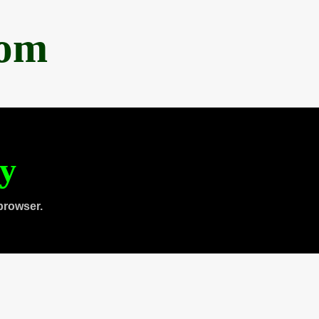
com
ty
browser.