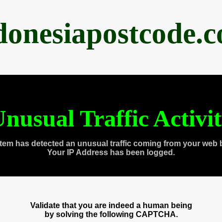
donesiapostcode.
nusual Traffic Activi
tem has detected an unusual traffic coming from your web 
Your IP Address has been logged.
Validate that you are indeed a human being
by solving the following CAPTCHA.