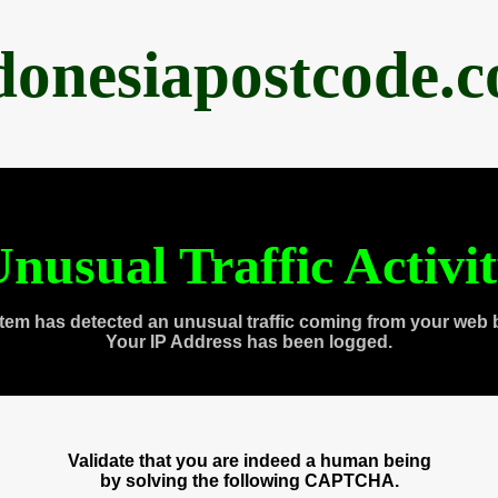
donesiapostcode.
nusual Traffic Activi
tem has detected an unusual traffic coming from your web 
Your IP Address has been logged.
Validate that you are indeed a human being
by solving the following CAPTCHA.