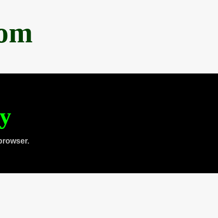
com
ty
browser.