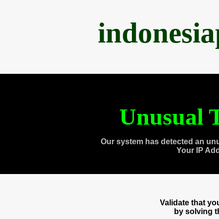
indonesi
Unusual T
Our system has detected an unu
Your IP Ad
Validate that y
by solving 