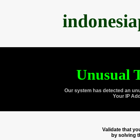
indonesi
Unusual T
Our system has detected an unu
Your IP Ad
Validate that y
by solving 