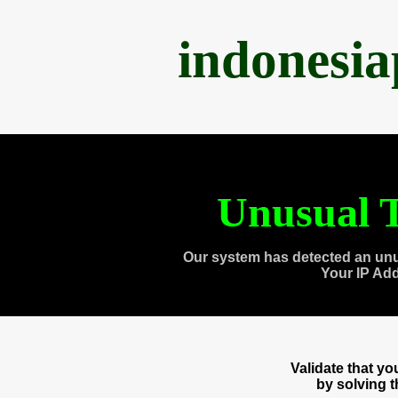
indonesi
Unusual T
Our system has detected an unu
Your IP Ad
Validate that y
by solving 